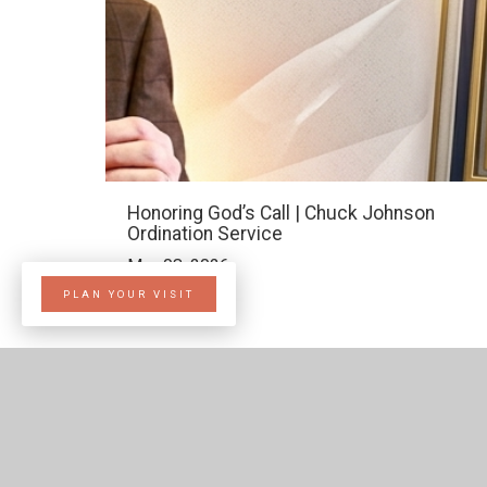
Honoring God’s Call | Chuck Johnson
Ordination Service
Mar. 08, 2026
PLAN YOUR VISIT