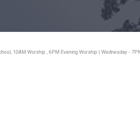
hool, 10AM Worship , 6PM Evening Worship | Wednesday - 7PM