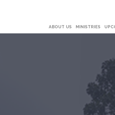
ABOUT US
MINISTRIES
UPC