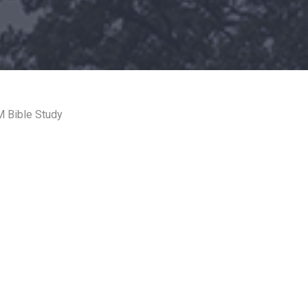
 Bible Study