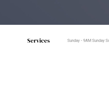
Services
Sunday - 9AM Sunday Sc