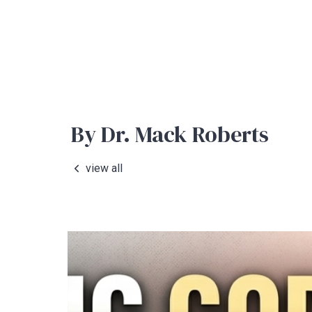
By Dr. Mack Roberts
view all