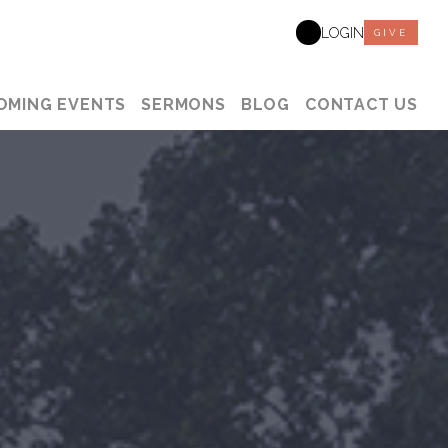
LOGIN
GIVE
OMING EVENTS
SERMONS
BLOG
CONTACT US